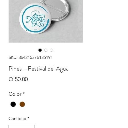
SKU: 364215376135191
Pines - Festival del Agua
Precio
Q 50.00
Color
*
Cantidad
*